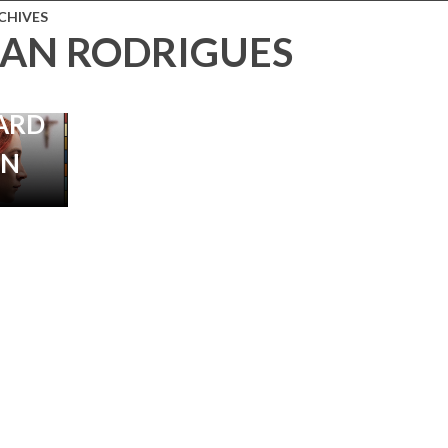
JON
CHIVES
AN RODRIGUES
N
 |
ARD
IN