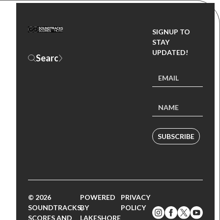
SIGNUP TO
STAY
UPDATED!
SUBSCRIBE
© 2026
POWERED
PRIVACY
SOUNDTRACKS,
BY
POLICY
SCORES AND
LAKESHORE