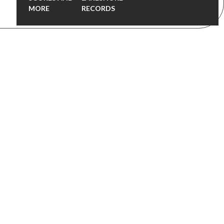
MORE
RECORDS