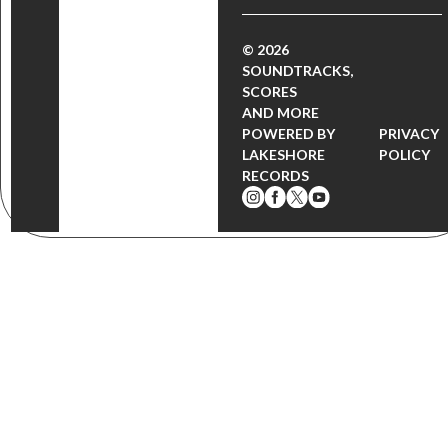
© 2026
SOUNDTRACKS,
SCORES
AND MORE
POWERED BY
PRIVACY
LAKESHORE
POLICY
RECORDS