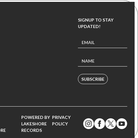
SIGNUP TO STAY
UPDATED!
SUBSCRIBE
POWERED BY
PRIVACY
LAKESHORE
POLICY
ORE
RECORDS