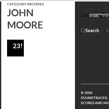
CATEGORY ARCHIVES
BROSNAN
JOHN
TO BE
MOORE
RELEASED
SEPTEMBER
23!
© 2026
SOUNDTRACKS,
SCORES AND M