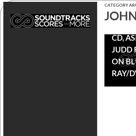
‘BIG 
CATEGORY AR
JOHN
GAP’
SOUN
CD, A
JUDD 
ON BL
RAY/D