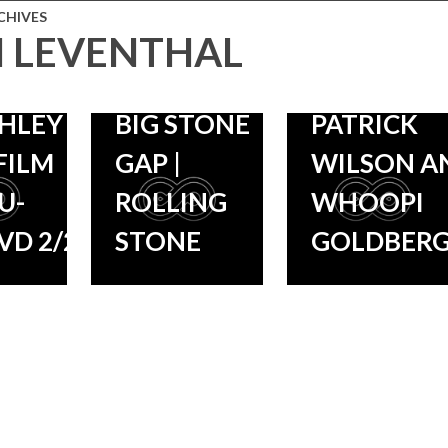
STONE
PERFORM
10/9, FILM
CHIVES
 LEVENTHAL
‘BARBARA
STARS
DTRACK
ALLEN’ FOR
ASHLEY JU
SHLEY
BIG STONE
PATRICK
FILM
GAP |
WILSON A
U-
ROLLING
WHOOPI
VD 2/2!
STONE
GOLDBER