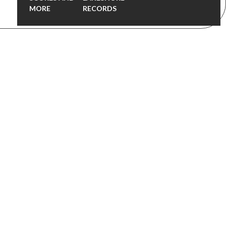
MORE
RECORDS