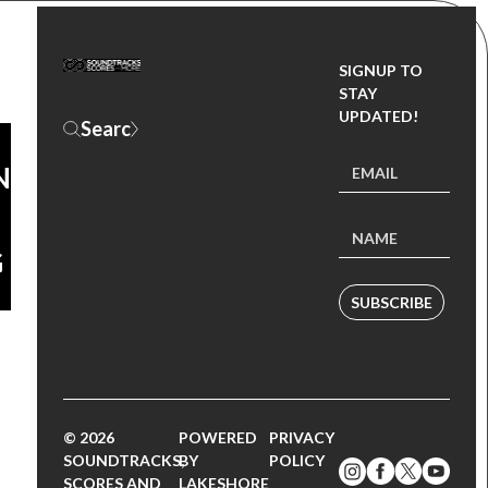
SIGNUP TO
DD,
STAY
UPDATED!
ND
G
SUBSCRIBE
© 2026
POWERED
PRIVACY
SOUNDTRACKS,
BY
POLICY
SCORES AND
LAKESHORE