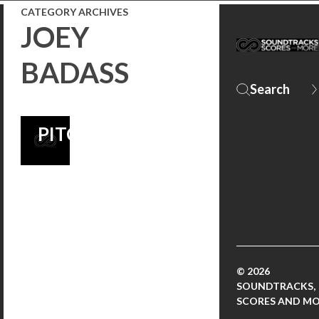
CATEGORY ARCHIVES
FROM MAC
JOEY
QUAYLE’S
BADASS
SEASON 2
SCORE! |
PITCHFORK
© 2026
SOUNDTRACKS,
SCORES AND M