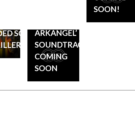
SOON!
‘BLACK
DTRACK
MIRROR:
E STAR-
ARKANGEL’
ED SCI-
SOUNDTRACK
RILLER
COMING
SOON