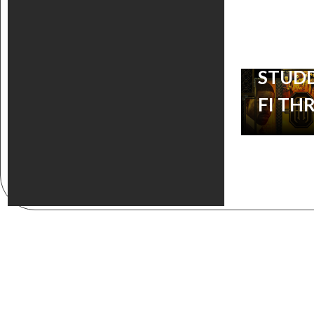
SOUN
TO TH
STUDD
FI TH