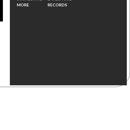
MORE
RECORDS