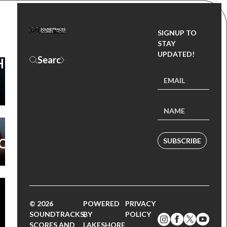
SIGNUP TO
CK)
STAY
UPDATED!
HE
W
L
O
SUBSCRIBE
© 2026
POWERED
PRIVACY
SOUNDTRACKS,
BY
POLICY
SCORES AND
LAKESHORE