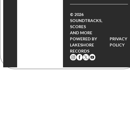
© 2026
SOUNDTRACKS,
SCORES
AND MORE
POWERED BY
PRIVACY
LAKESHORE
POLICY
RECORDS