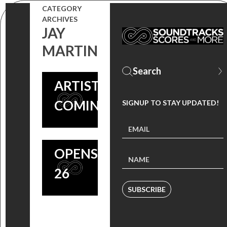
FEAT.
CATEGORY
SCORE BY
ARCHIVES
TOMANDANDY
JAY
‘GIRLHOUSE’
SCORE +
MARTIN
COMPOSERS
VARIOUS
TOMANDANDY
ARTISTS
COMING
COMING SOON
SIGNUP TO STAY UPDATED!
SOON, HEIST
THRILLER
OPENS JUNE
26
SUBSCRIBE