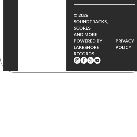
© 2026
SOUNDTRACKS,
SCORES
AND MORE
POWERED BY
PRIVACY
LAKESHORE
POLICY
RECORDS