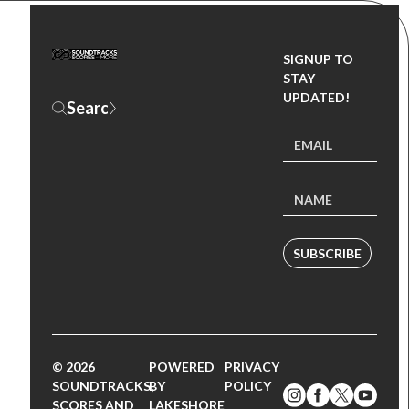
SIGNUP TO
STAY
UPDATED!
SUBSCRIBE
© 2026
POWERED
PRIVACY
SOUNDTRACKS,
BY
POLICY
SCORES AND
LAKESHORE