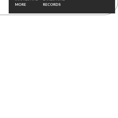
MORE
RECORDS