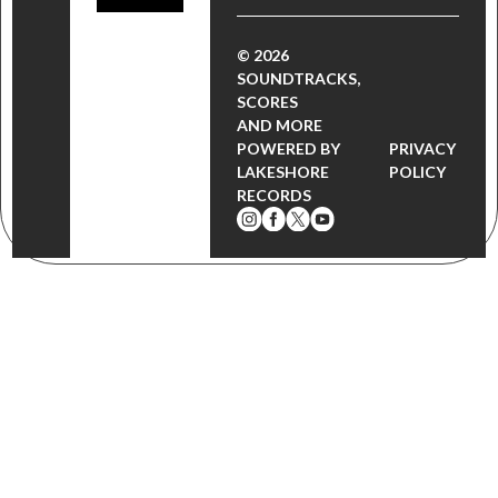
© 2026
SOUNDTRACKS,
SCORES
AND MORE
POWERED BY
PRIVACY
LAKESHORE
POLICY
RECORDS