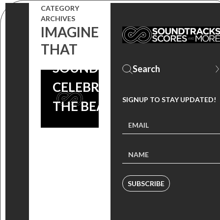
CATEGORY
ARCHIVES
IMAGINE
IMAGINE
THAT
THAT
SOUNDTRACK
CELEBRATES
SIGNUP TO STAY UPDATED!
THE BEATLES!
SUBSCRIBE