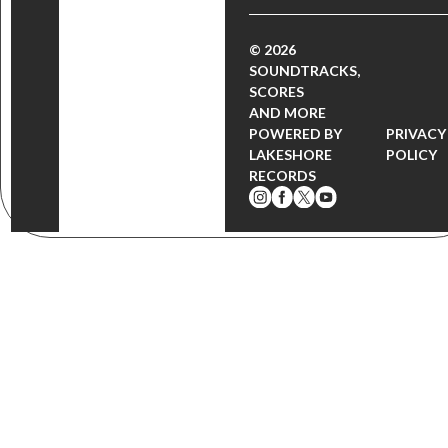
© 2026
SOUNDTRACKS,
SCORES
AND MORE
POWERED BY
PRIVACY
LAKESHORE
POLICY
RECORDS