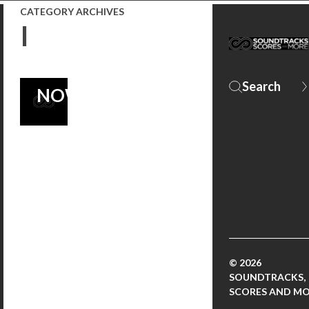
FRANKENSTEIN
CATEGORY ARCHIVES
I
SCORE –
ORDER IT
NOW!
© 2026
SOUNDTRACKS,
SCORES AND M