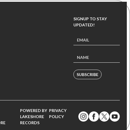
SIGNUP TO STAY
UPDATED!
SUBSCRIBE
POWERED BY
PRIVACY
LAKESHORE
POLICY
ORE
RECORDS