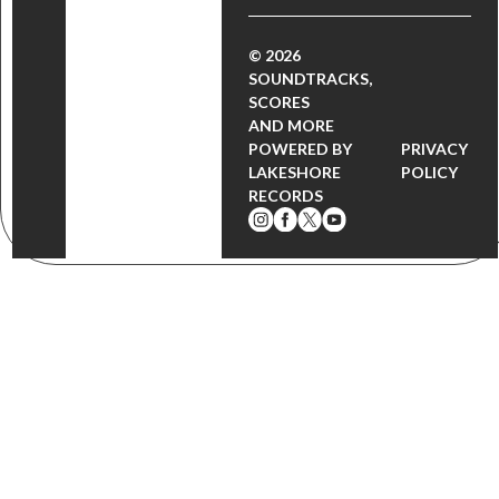
© 2026
SOUNDTRACKS,
SCORES
AND MORE
POWERED BY
PRIVACY
LAKESHORE
POLICY
RECORDS