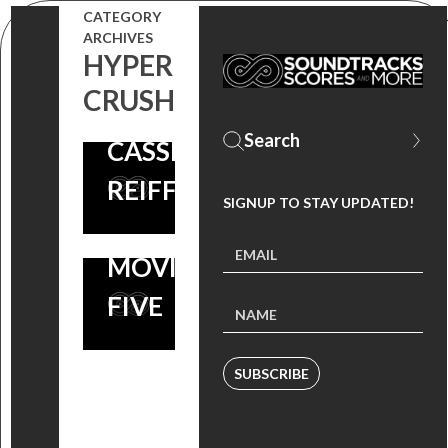
CATEGORY
TRACK BY
ARCHIVES
HYPER
ABIGAIL
CRUSH
BRESLIN &
CASSIDY
REIFF
SIGNUP TO STAY UPDATED!
SCARY
MOVIE
FIVE
SUBSCRIBE