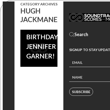
CATEGORY ARCHIVES
HUGH
JACKMANE
HAPPY
BIRTHDAY
JENNIFER
SIGNUP TO STAY UPDA
GARNER!
SUBSCRIBE