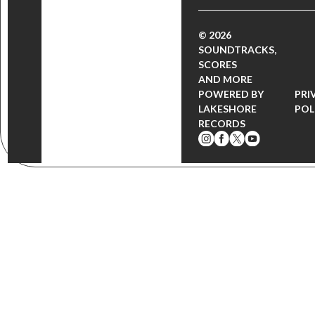
© 2026
SOUNDTRACKS,
SCORES
AND MORE
POWERED BY
PRI
LAKESHORE
POL
RECORDS