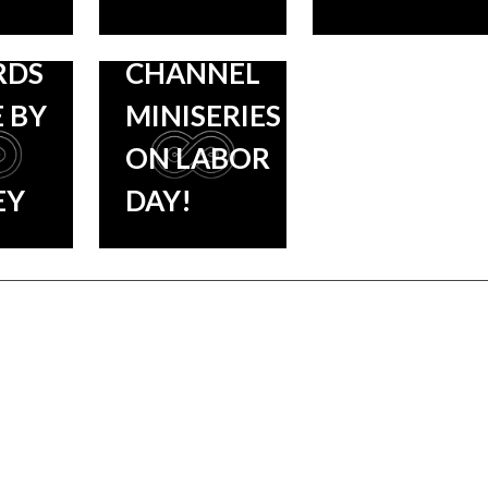
SHORE
HISTORY
RDS
CHANNEL
 BY
MINISERIES
ON LABOR
EY
DAY!