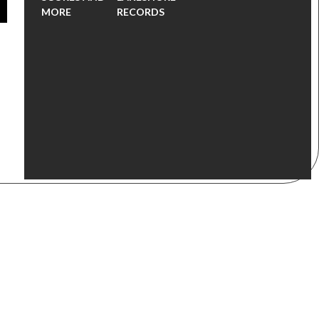
MORE
RECORDS