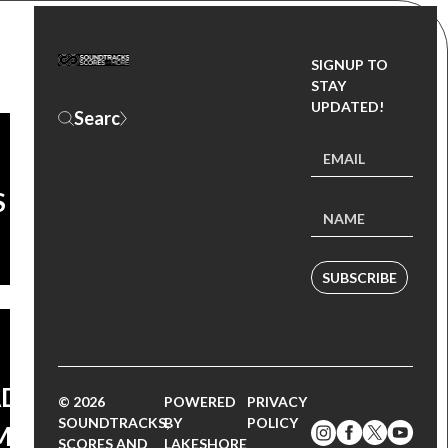
SIGNUP TO
STAY
UPDATED!
S
CK:
THE
GTH
SUBSCRIBE
AD
© 2026
POWERED
PRIVACY
SOUNDTRACKS,
BY
POLICY
MS
SCORES AND
LAKESHORE