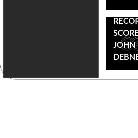
LAKE
RECO
SCORE
JOHN
DEBN