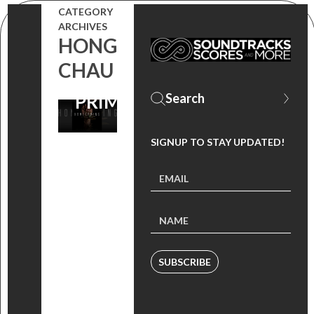
CATEGORY
NOW, STREAM
ARCHIVES
HONG
THE SHOW ON
CHAU
AMAZON
PRIME VIDEO
SIGNUP TO STAY UPDATED!
SUBSCRIBE