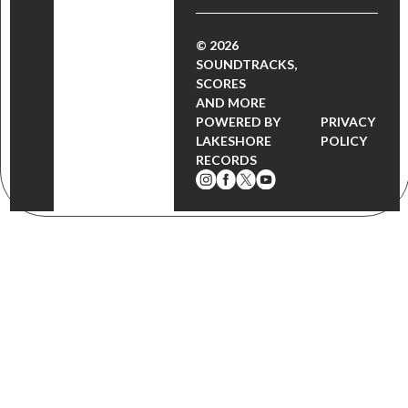
© 2026
SOUNDTRACKS,
SCORES
AND MORE
POWERED BY
PRIVACY
LAKESHORE
POLICY
RECORDS