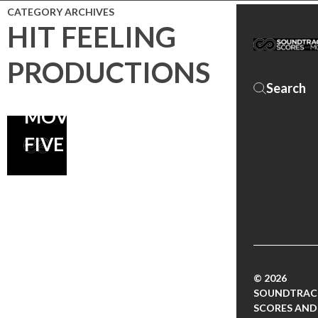
CATEGORY ARCHIVES
HIT FEELING
PRODUCTIONS
SCARY
MOVIE
FIVE
© 2026
SOUNDTRAC
SCORES AND