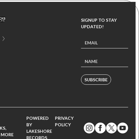
SIGNUP TO STAY
UPDATED!
SUBSCRIBE
POWERED
PRIVACY
BY
POLICY
KS,
LAKESHORE
 MORE
RECORDS