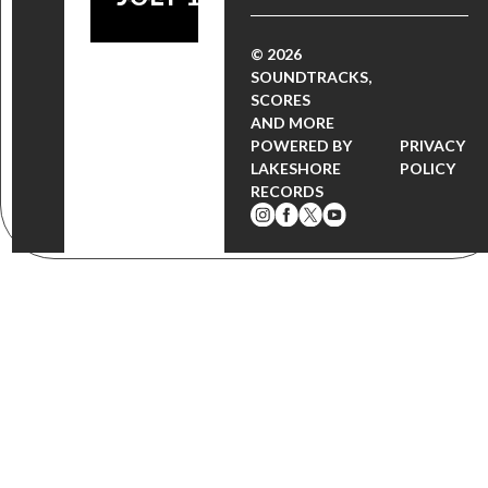
© 2026
SOUNDTRACKS,
SCORES
AND MORE
POWERED BY
PRIVACY
LAKESHORE
POLICY
RECORDS