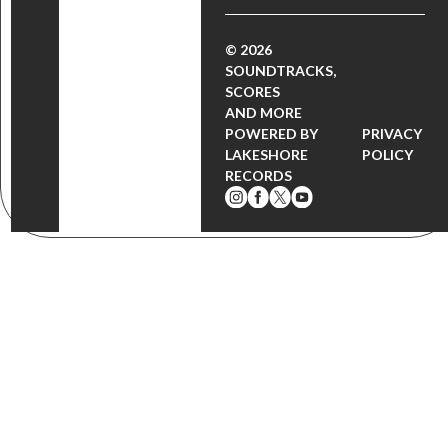
© 2026
SOUNDTRACKS,
SCORES
AND MORE
POWERED BY
PRIVACY
LAKESHORE
POLICY
RECORDS