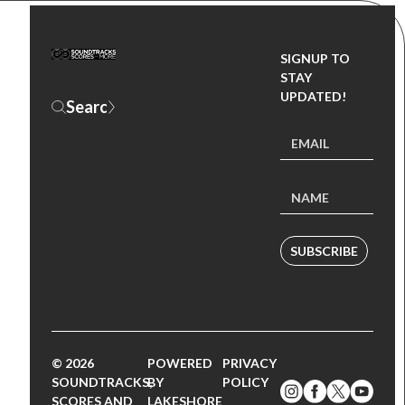
SIGNUP TO
STAY
UPDATED!
SUBSCRIBE
© 2026
POWERED
PRIVACY
SOUNDTRACKS,
BY
POLICY
SCORES AND
LAKESHORE