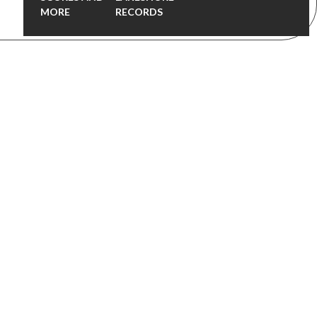
MORE
RECORDS