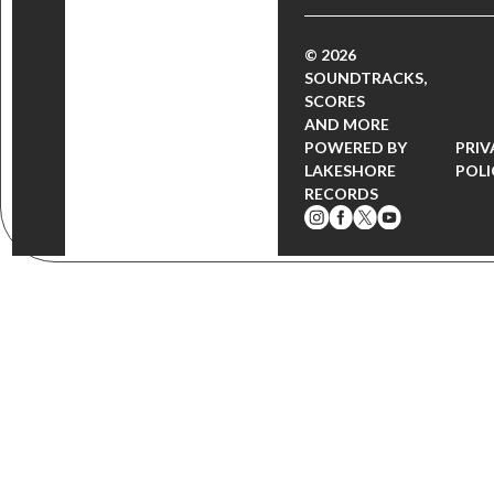
© 2026
SOUNDTRACKS,
SCORES
AND MORE
POWERED BY
PRIV
LAKESHORE
POLI
RECORDS