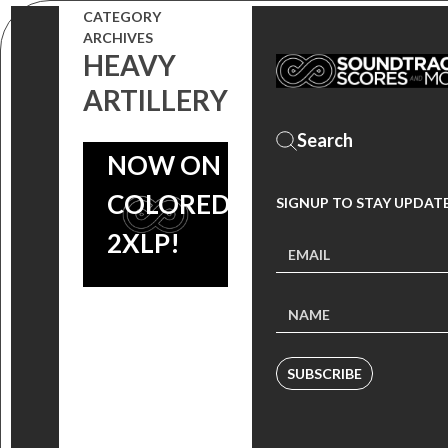
PONY:
CATEGORY
ARCHIVES
FRIENDSHIP
HEAVY
IS MAGIC
ARTILLERY
REMIXED’
NOW ON
COLORED
SIGNUP TO STAY UPDAT
2XLP!
SUBSCRIBE