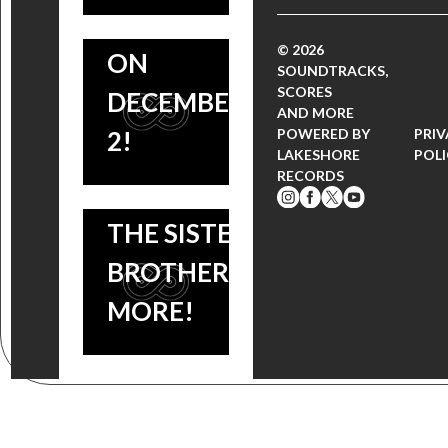
AND Q&A
FROM THE
© 2026
ON
UPSIDE
SOUNDTRACKS,
SCORES
DECEMBER
DOWN,
AND MORE
2!
POWERED BY
PRI
HELLBOUND:
LAKESHORE
POL
RECORDS
HELLRAISER II,
THE SISTERS
BROTHERS +
MORE!