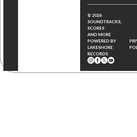
© 2026
SOUNDTRACKS,
SCORES
AND MORE
POWERED BY
PR
LAKESHORE
PO
RECORDS