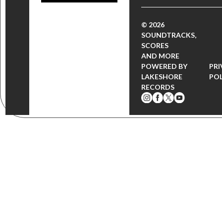
© 2026
SOUNDTRACKS,
SCORES
AND MORE
POWERED BY
PRI
LAKESHORE
POL
RECORDS