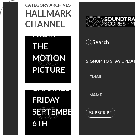
CATEGORY ARCHIVES
MUSIC
HALLMARK
VIDEO
CHANNEL
DEAR
FROM
DUMB
THE
DIARY ON
MOTION
SIGNUP TO STAY UPDA
THE
PICTURE
HALLMARK
CHANNEL
FRIDAY
SEPTEMBER
SUBSCRIBE
6TH