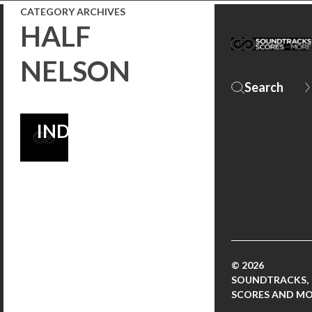
CATEGORY ARCHIVES
FILM
HALF
SOUNDTRACKS
NELSON
OF ALL TIME
LIST | THE
INDEPENDENT
© 2026
SOUNDTRACKS,
SCORES AND M