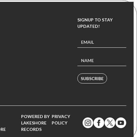
SIGNUP TO STAY
UPDATED!
SUBSCRIBE
POWERED BY
PRIVACY
LAKESHORE
POLICY
ORE
RECORDS