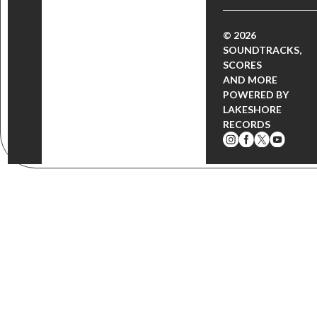
© 2026
SOUNDTRACKS,
SCORES
AND MORE
POWERED BY
LAKESHORE
RECORDS