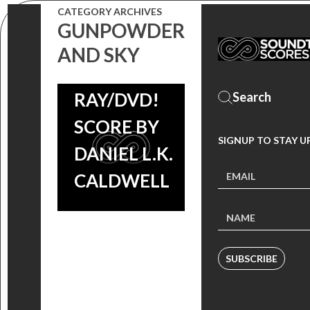
CATEGORY ARCHIVES
WESTERN
GUNPOWDER
COMES TO
AND SKY
BLU-
RAY/DVD!
SCORE BY
SIGNUP TO STAY U
DANIEL L.K.
CALDWELL
SUBSCRIBE