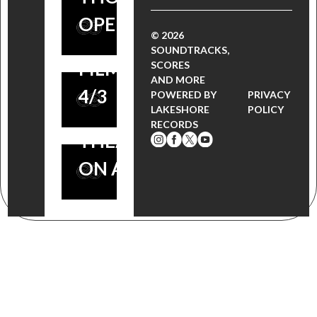
DAKOTA
LAKESHORE
OPENS 4/3
FANNING,
© 2026
RECORDS,
SOUNDTRACKS,
ROBBIE
FILM OPENS
SCORES
AND MORE
COLTRANE
4/3
POWERED BY
PRIVACY
OPENS IN
LAKESHORE
POLICY
RECORDS
THEATERS
ON APRIL 3