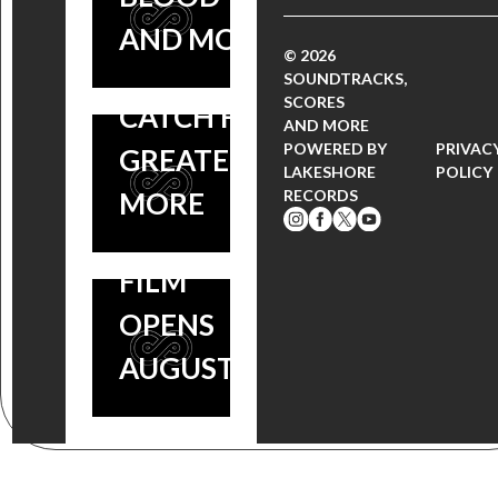
SCORE BY
VOLUME 2,
AND MORE!
© 2026
GRAMMY
HALT AND
SOUNDTRACKS,
NOMINEE
SCORES
CATCH FIRE,
AND MORE
STEPHEN
POWERED BY
PRIVAC
GREATER +
LAKESHORE
POLICY
ENDELMAN
MORE
RECORDS
OUT NOW,
FILM
OPENS
AUGUST 26