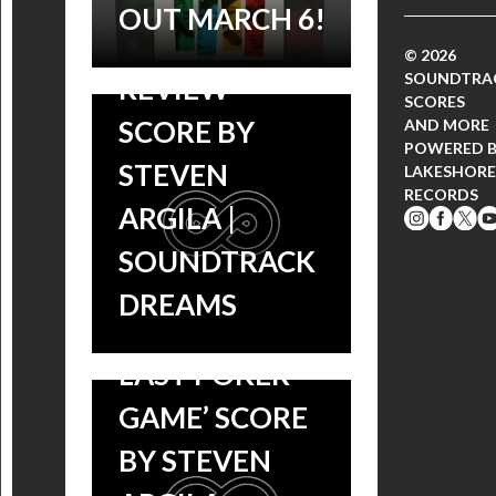
GAME’
OUT MARCH 6!
SOUNDTRACK
© 2026
SOUNDTRA
REVIEW –
SCORES
SCORE BY
AND MORE
POWERED 
STEVEN
LAKESHORE
RECORDS
ARGILA |
SOUNDTRACK
DREAMS
‘ABE & PHIL’S
LAST POKER
GAME’ SCORE
BY STEVEN