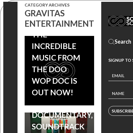
CATEGORY ARCHIVES
HARMONIES
GRAVITAS
SOUNDTRACK:
ENTERTAINMENT
THE
INCREDIBLE
MUSIC FROM
SIGNUP TO
STREETLIGHT
THE DOO
HARMONIES:
WOP DOC IS
PRE-ORDER THE
OUT NOW!
DOO-WOP
‘ABE & PHIL’S
SUBSCRIB
DOCUMENTARY,
LAST POKER
SOUNDTRACK