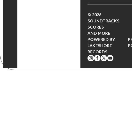
© 2026
SOUNDTRACKS,
SCORES
AND MORE
POWERED BY
P
LAKESHORE
P
RECORDS