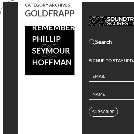
CATEGORY ARCHIVES
GOLDFRAPP
REMEMBERING
PHILLIP
SEYMOUR
HOFFMAN
SIGNUP TO STAY UPD
SUBSCRIBE