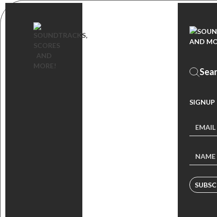
SIGNUP
SUBSC