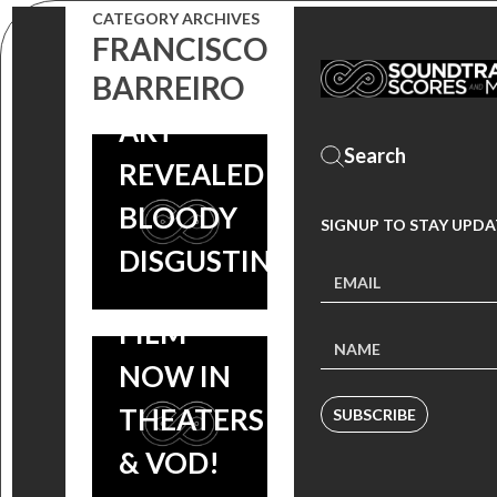
VINYL
CATEGORY ARCHIVES
SOUNDTRACK
FRANCISCO
CAMINO:
BARREIRO
RELEASE –
SCORE BY
ART
KRENG
REVEALED |
(COOTIES)
BLOODY
SIGNUP TO STAY UPDA
COMING
DISGUSTING
SOON,
FILM
NOW IN
THEATERS
SUBSCRIBE
& VOD!