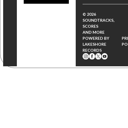
© 2026
SOUNDTRACKS,
SCORES
AND MORE
POWERED BY
PR
LAKESHORE
PO
RECORDS