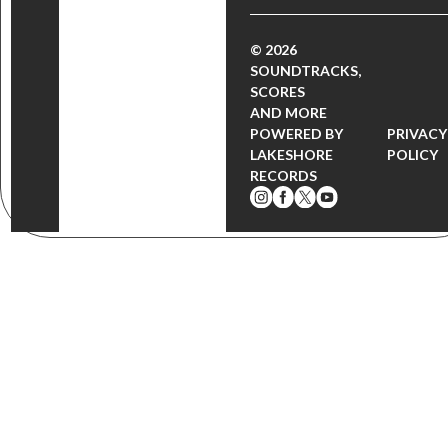
© 2026
SOUNDTRACKS,
SCORES
AND MORE
POWERED BY
PRIVACY
LAKESHORE
POLICY
RECORDS