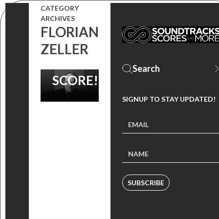
FOR
CATEGORY
ARCHIVES
HANS
FLORIAN
ZIMMER’S
ZELLER
‘THE SON’
SCORE!
SIGNUP TO STAY UPDATED!
SUBSCRIBE