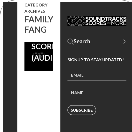
CARTER
CATEGORY
BURWELL
ARCHIVES
FAMILY
ON HIS ‘IN
FANG
BRUGES’
SCORE
(AUDIO)
SIGNUP TO STAY UPDATED!
SUBSCRIBE