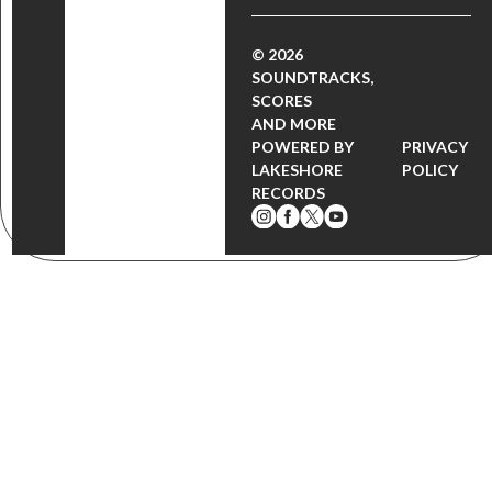
© 2026
SOUNDTRACKS,
SCORES
AND MORE
POWERED BY
PRIVACY
LAKESHORE
POLICY
RECORDS