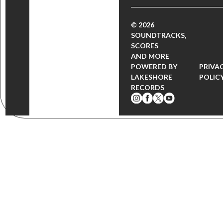
© 2026
SOUNDTRACKS,
SCORES
AND MORE
POWERED BY
PRIVA
LAKESHORE
POLIC
RECORDS