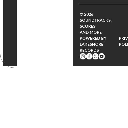
© 2026
SOUNDTRACKS,
SCORES
AND MORE
POWERED BY
PRI
LAKESHORE
POL
RECORDS