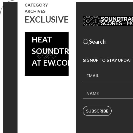
SONG
CATEGORY
ARCHIVES
PREMIERE
EXCLUSIVE
FROM THE
HEAT
SOUNDTRACK
SIGNUP TO STAY UPDAT
AT EW.COM!
SUBSCRIBE