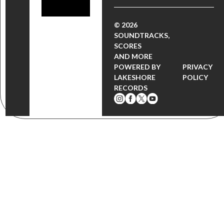
© 2026
SOUNDTRACKS,
SCORES
AND MORE
POWERED BY
PRIVACY
LAKESHORE
POLICY
RECORDS