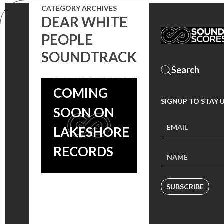
CATEGORY ARCHIVES
DEAR WHITE
‘DEAR WHITE
PEOPLE
PEOPLE’
SOUNDTRACK
SOUNDTRACK
COMING
SIGNUP TO STAY 
SOON ON
LAKESHORE
RECORDS
SUBSCRIBE