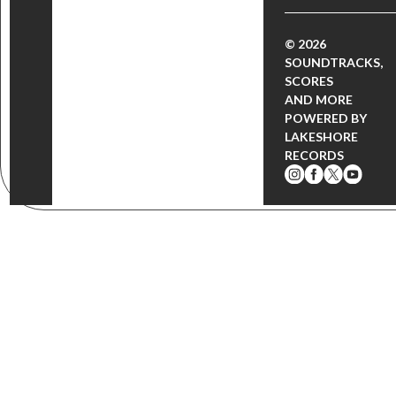
© 2026
SOUNDTRACKS,
SCORES
AND MORE
POWERED BY
LAKESHORE
RECORDS