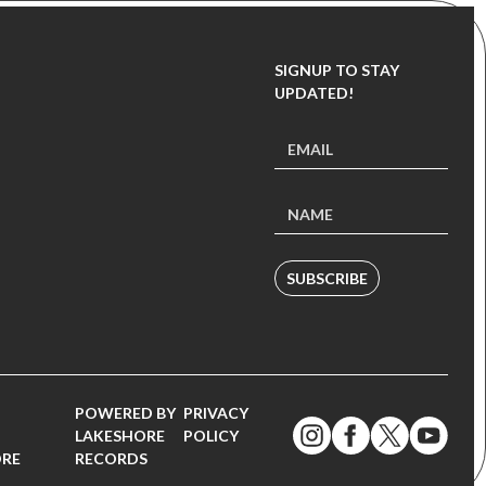
SIGNUP TO STAY
UPDATED!
SUBSCRIBE
POWERED BY
PRIVACY
LAKESHORE
POLICY
ORE
RECORDS