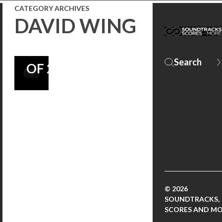
FEAT. IN “10
CATEGORY ARCHIVES
DAVID WING
MUST LISTEN
SOUNDTRACKS
OF 2013”!
© 2026
SOUNDTRACKS,
SCORES AND M