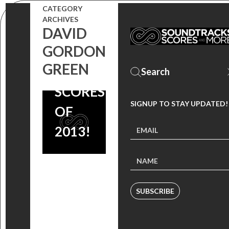
TWO
CATEGORY
ARCHIVES
OF THE
DAVID
GORDON
BEST
GREEN
FILM
SCORES
SIGNUP TO STAY UPDATED!
OF
2013!
SUBSCRIBE