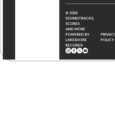
© 2026
SOUNDTRACKS,
SCORES
AND MORE
POWERED BY
PRIVAC
LAKESHORE
POLICY
RECORDS