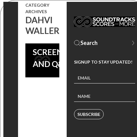
SOCIETY OF
CATEGORY
ARCHIVES
COMPOSERS
DAHVI
& LYRICISTS
WALLER
ONLINE
SCREENING
AND Q&A
SIGNUP TO STAY UPDATED!
SUBSCRIBE