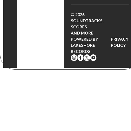
© 2026
SOUNDTRACKS,
SCORES
AND MORE
POWERED BY
PRIVACY
LAKESHORE
POLICY
RECORDS