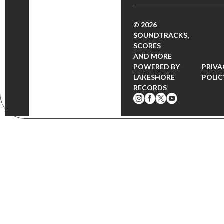
© 2026
SOUNDTRACKS,
SCORES
AND MORE
POWERED BY
PRIVA
LAKESHORE
POLIC
RECORDS