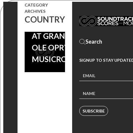
DUVALL TO
CATEGORY
PERFORM
ARCHIVES
COUNTRY
‘CHEYENNE’
AT GRAND
OLE OPRY |
MUSICROW
SIGNUP TO STAY UPDATE
SUBSCRIBE