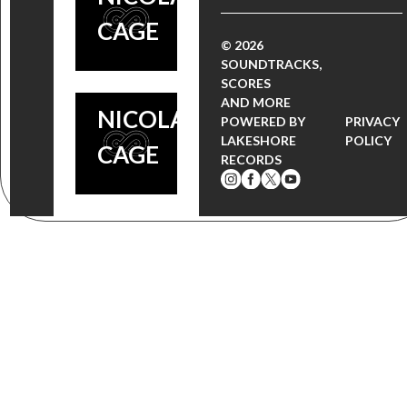
ACADEMY
CAGE
AWARD
© 2026
SOUNDTRACKS,
WINNER
SCORES
AND MORE
NICOLAS
POWERED BY
PRIVACY
LAKESHORE
POLICY
CAGE
RECORDS