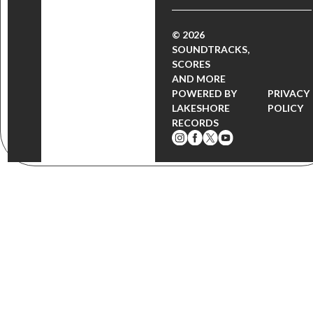
© 2026
SOUNDTRACKS,
SCORES
AND MORE
POWERED BY
PRIVACY
LAKESHORE
POLICY
RECORDS