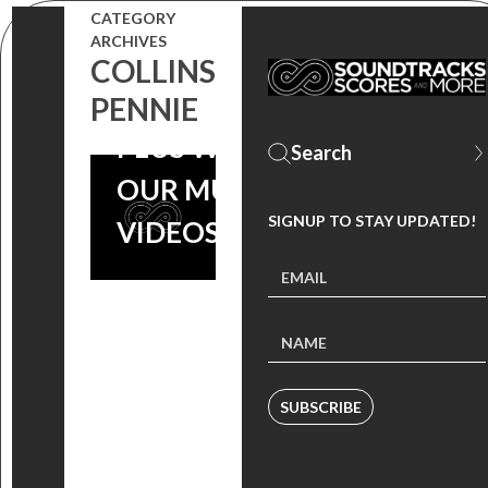
CATEGORY
ARCHIVES
‘FAME’
COLLINS
ANNIVERSARY,
PENNIE
PLUS WATCH
OUR MUSIC
SIGNUP TO STAY UPDATED!
VIDEOS
SUBSCRIBE