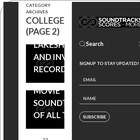
CATEGORY
ALBUM,
ARCHIVES
COLLEGE
COMING SOON
DRIVE
(PAGE 2)
FROM
SOUNDTRACK
LAKESHORE
NAMED AS
AND INVADA
SIGNUP TO STAY UPDATED!
ONE OF THE
RECORDS!
“20 BEST
MOVIE
SOUNDTRACKS
OF ALL TIME”
SUBSCRIBE
1
2