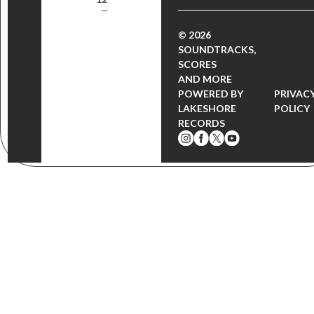
© 2026
SOUNDTRACKS,
SCORES
AND MORE
POWERED BY
PRIVAC
LAKESHORE
POLICY
RECORDS