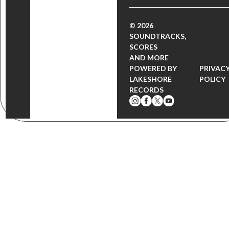
© 2026
SOUNDTRACKS,
SCORES
AND MORE
POWERED BY
PRIVAC
LAKESHORE
POLICY
RECORDS