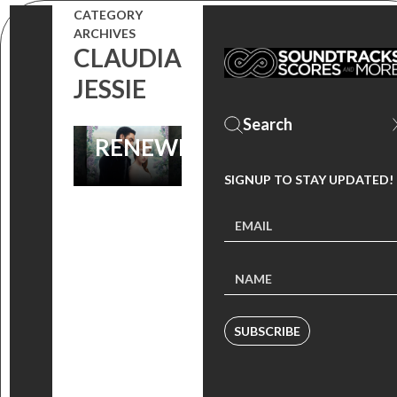
IS NETFLIX’S
CATEGORY
ARCHIVES
BIGGEST HIT
CLAUDIA
EVER,
JESSIE
SEASONS 2
RENEWED!
SIGNUP TO STAY UPDATED!
SUBSCRIBE