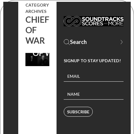
ZIMMER AND
CATEGORY
ARCHIVES
JAMES
CHIEF
OF
EVERINGHAM
WAR
FROM ‘CHIEF
OF WAR’
SIGNUP TO STAY UPDATED!
SUBSCRIBE