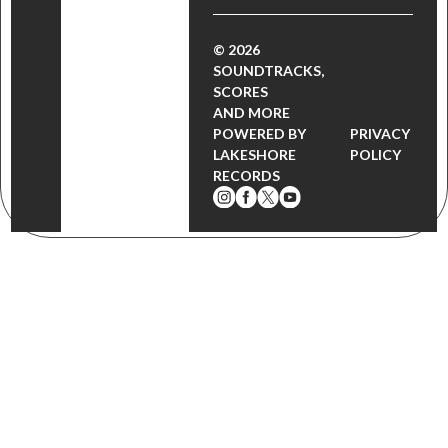
© 2026
SOUNDTRACKS,
SCORES
AND MORE
POWERED BY
PRIVACY
LAKESHORE
POLICY
RECORDS