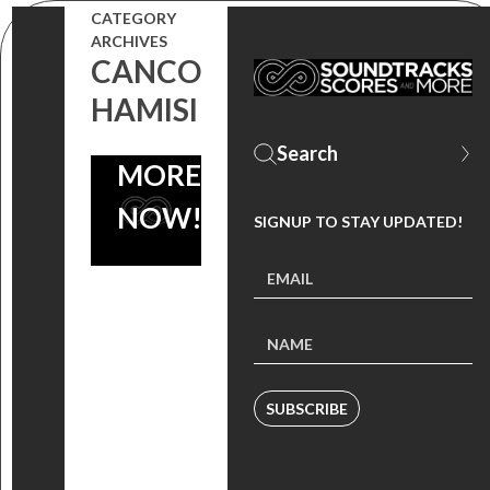
SONGS BY
CATEGORY
SYLVESTER,
ARCHIVES
CANCO
SOFT CELL,
HAMISI
MINA AND
MORE – OUT
NOW!
SIGNUP TO STAY UPDATED!
SUBSCRIBE