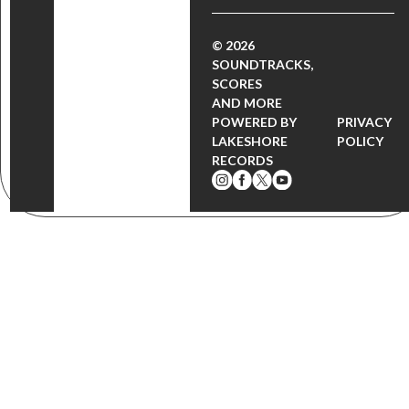
© 2026
SOUNDTRACKS,
SCORES
AND MORE
POWERED BY
PRIVACY
LAKESHORE
POLICY
RECORDS