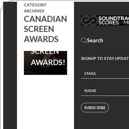
BEST SCORE
CATEGORY
ARCHIVES
NOMINATION
CANADIAN
SCREEN
AT
AWARDS
CANADIAN
SCREEN
SIGNUP TO STAY UPDAT
AWARDS!
SUBSCRIBE