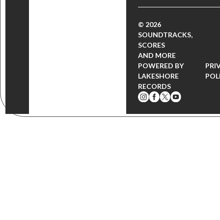
© 2026
SOUNDTRACKS,
SCORES
AND MORE
POWERED BY
PRI
LAKESHORE
POL
RECORDS