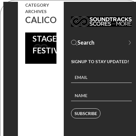
OF SHAME’
CATEGORY
ARCHIVES
SOUNDTRACK
CALICO
ARTISTS AT
STAGECOACH
FESTIVAL
SIGNUP TO STAY UPDATED!
SUBSCRIBE