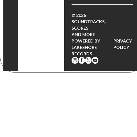
© 2026
SOUNDTRACKS,
SCORES
AND MORE
POWERED BY
PRIVACY
LAKESHORE
POLICY
RECORDS